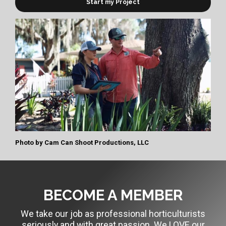
Start my Project
Photo by
Cam Can Shoot Productions, LLC
BECOME A MEMBER
We take our job as professional horticulturists
seriously and with great passion. We LOVE our