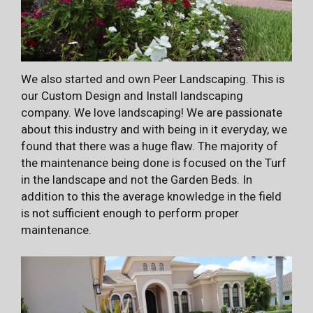
We also started and own Peer Landscaping. This is
our Custom Design and Install landscaping
company. We love landscaping! We are passionate
about this industry and with being in it everyday, we
found that there was a huge flaw. The majority of
the maintenance being done is focused on the Turf
in the landscape and not the Garden Beds. In
addition to this the average knowledge in the field
is not sufficient enough to perform proper
maintenance.