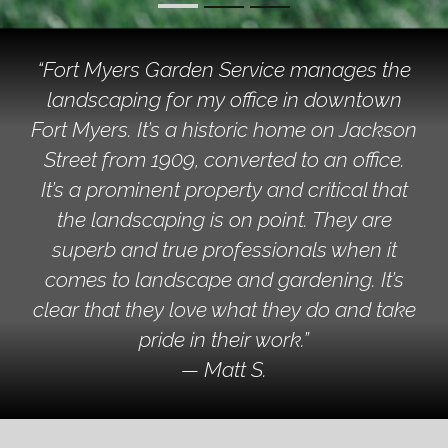
“Fort Myers Garden Service manages the
landscaping for my office in downtown
Fort Myers. It’s a historic home on Jackson
Street from 1909, converted to an office.
It’s a prominent property and critical that
the landscaping is on point. They are
superb and true professionals when it
comes to landscape and gardening. It’s
clear that they love what they do and take
pride in their work.”
— Matt S.