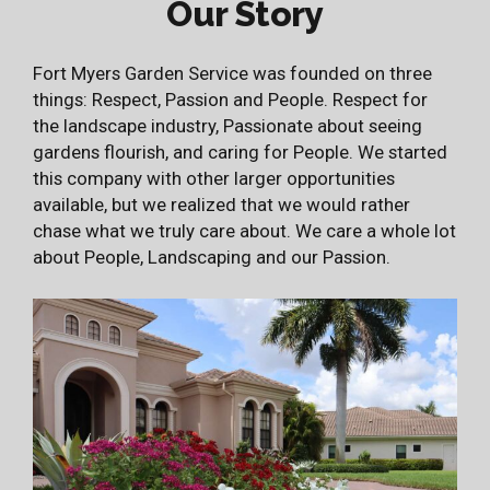
Our Story
Fort Myers Garden Service was founded on three
things: Respect, Passion and People. Respect for
the landscape industry, Passionate about seeing
gardens flourish, and caring for People. We started
this company with other larger opportunities
available, but we realized that we would rather
chase what we truly care about. We care a whole lot
about People, Landscaping and our Passion.