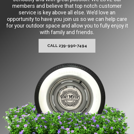
members and believe that top notch customer
service is key above all else. We’d love an
opportunity to have you join us so we can help care
for your outdoor space and allow you to fully enjoy it
with family and friends.
CALL 239-990-7494