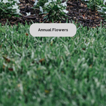
al Flowers
Becom