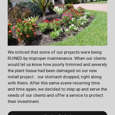
We noticed that some of our projects were being
RUINED by improper maintenance. When our clients
would let us know how poorly trimmed and severely
the plant tissue had been damaged on our new
install project… our stomach dropped, right along
with theirs. After this same scene recurring time
and time again, we decided to step up and serve the
needs of our clients and offer a service to protect
their investment.